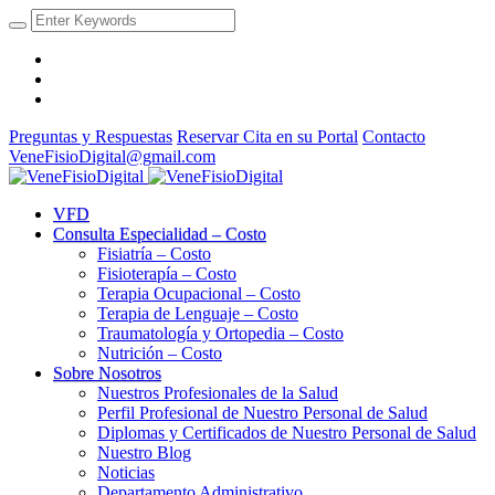
Preguntas y Respuestas
Reservar Cita en su Portal
Contacto
VeneFisioDigital@gmail.com
VFD
Consulta Especialidad – Costo
Fisiatría – Costo
Fisioterapía – Costo
Terapia Ocupacional – Costo
Terapia de Lenguaje – Costo
Traumatología y Ortopedia – Costo
Nutrición – Costo
Sobre Nosotros
Nuestros Profesionales de la Salud
Perfil Profesional de Nuestro Personal de Salud
Diplomas y Certificados de Nuestro Personal de Salud
Nuestro Blog
Noticias
Departamento Administrativo