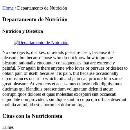
Home
/
Departamento de Nutrición
Departamento de Nutrición
Nutrición y Dietética
No one rejects, dislikes, or avoids pleasure itself, because it is
pleasure, but because those who do not know how to pursue
pleasure rationally encounter consequences that are extremely
painful. Nor again is there anyone who loves or pursues or desires to
obtain pain of itself, because it is pain, but because occasionally
circumstances occur in which toil and pain can procure him some
great pleasure. At vero eos et accusamus et iusto odio dignissimos
ducimus qui blanditiis praesentium voluptatum deleniti atque
corrupti quos dolores et quas molestias excepturi sint occaecati
cupiditate non provident, similique sunt in culpa qui officia deserunt
mollitia animi, id est laborum et dolorum fuga.
Citas con la Nutricionista
Lunes