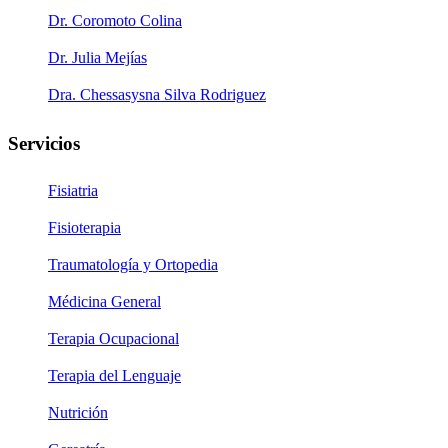
Dr. Coromoto Colina
Dr. Julia Mejías
Dra. Chessasysna Silva Rodriguez
Servicios
Fisiatria
Fisioterapia
Traumatología y Ortopedia
Médicina General
Terapia Ocupacional
Terapia del Lenguaje
Nutrición