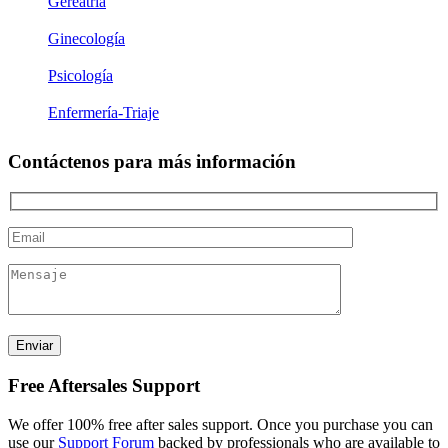
Gereatría
Ginecología
Psicología
Enfermería-Triaje
Contáctenos para más información
Free Aftersales Support
We offer 100% free after sales support. Once you purchase you can
use our
Support Forum
backed by professionals who are available to