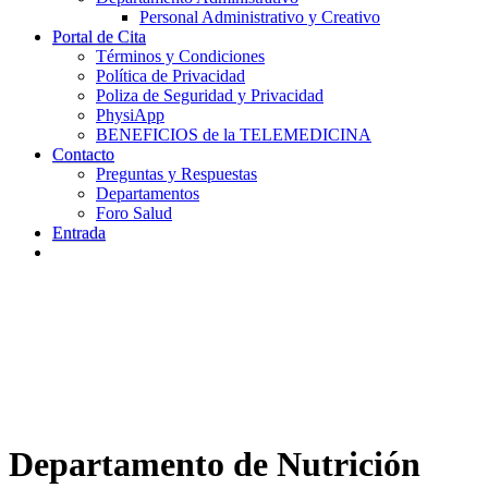
Personal Administrativo y Creativo
Portal de Cita
Términos y Condiciones
Política de Privacidad
Poliza de Seguridad y Privacidad
PhysiApp
BENEFICIOS de la TELEMEDICINA
Contacto
Preguntas y Respuestas
Departamentos
Foro Salud
Entrada
Departamento de Nutrición