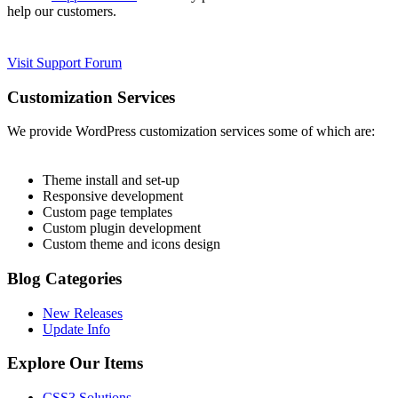
help our customers.
Visit Support Forum
Customization Services
We provide WordPress customization services some of which are:
Theme install and set-up
Responsive development
Custom page templates
Custom plugin development
Custom theme and icons design
Blog Categories
New Releases
Update Info
Explore Our Items
CSS3 Solutions