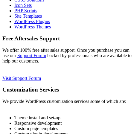
Icon Sets
PHP Scripts
Site Templates
WordPress Plugins
WordPress Themes
Free Aftersales Support
We offer 100% free after sales support. Once you purchase you can
use our
Support Forum
backed by professionals who are available to
help our customers.
Visit Support Forum
Customization Services
We provide WordPress customization services some of which are:
Theme install and set-up
Responsive development
Custom page templates
Custom plugin development