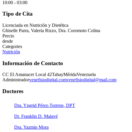
10:00 - 03:00
Tipo de Cita
Licenciada en Nutrición y Dietética
Ghiselle Parra, Valeria Rizzo, Dra. Coromoto Colina
Precio
desde
Categories
Nutrición
Información de Contacto
CC El Amanacer Local 42
Tabay
Mérida
Venezuela
Administrador
venefisiodigital.com
venefisiodigital@mail.com
Doctores
Dra. Yngrid Pérez-Torrens, DPT
Dr. Franklin D. Malavé
Dra. Yazmin Mora